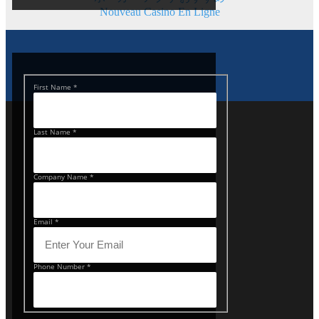
Nouveau Casino En Ligne
First Name *
Last Name *
Company Name *
Email *
Phone Number *