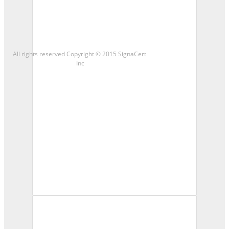
All rights reserved Copyright © 2015 SignaCert 
Inc