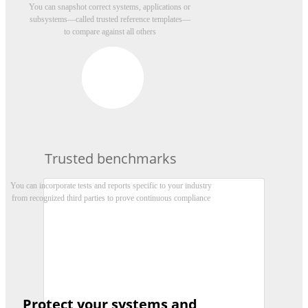
You can snapshot correct systems, applications or
subsystems—called trusted reference templates—
to compare against all others
Trusted benchmarks
You can incorporate tests and reports specific to your industry
from recognized third parties to prove continuous compliance
Protect your systems and