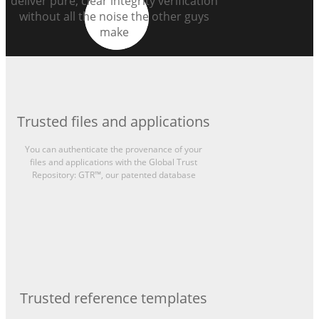
deliver pure, clear integrity verification
without all the noise the other guys
make
Trusted files and applications
You can authenticate the provenance of your
files and applications with the Global Trust
Repository: GTR™, our patented database
Trusted reference templates