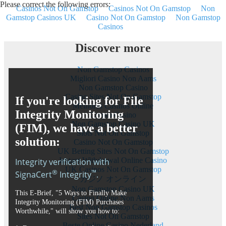
Please correct the following errors:
Casinos Not On Gamstop
Casinos Not On Gamstop
Non
Gamstop Casinos UK
Casino Not On Gamstop
Non Gamstop
Casinos
Discover more
Non Gamstop Casinos
Migliori Casino Non Aams
Non Gamstop Casino
Casino Sites Not On Gamstop
If you're looking for File
Melhores Casinos Online
Integrity Monitoring
Crypto Casino
Non Gamstop Casino UK
(FIM), we have a better
Slots Not On Gamstop
solution:
Casino Not On Gamstop
UK Betting Sites Not On Gamstop
Instant Withdrawal Online Casino
Integrity verification with
UK Casinos Not On Gamstop
®
™
SignaCert
Integrity
.
カジノ オンライン
Non Gamstop Casino UK
This E-Brief, "5 Ways to Finally Make
Casino Online Non Aams
Integrity Monitoring (FIM) Purchases
Best Non Gamstop Casinos
Worthwhile," will show you how to:
Sites Not On Gamstop
Beste Online Casino Nederland