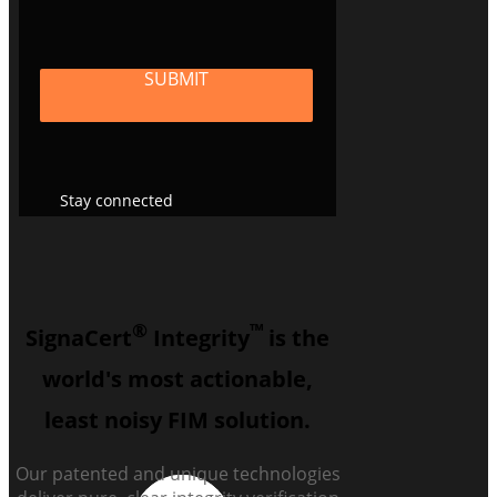
SUBMIT
Stay connected
®
™
SignaCert
Integrity
is the
world's most actionable,
least noisy FIM solution.
Our patented and unique technologies