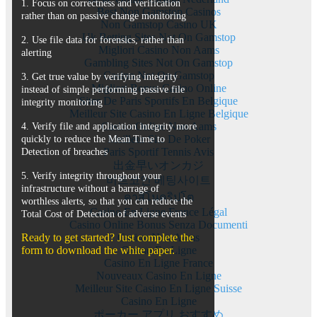
1. Focus on correctness and verification
Best Non Gamstop Casinos
rather than on passive change monitoring
Non Gamstop Casino UK
Uk Betting Sites Not On Gamstop
2. Use file data for forensics, rather than
Migliori Casino Non Aams
alerting
Gambling Sites Not On Gamstop
Casino Not On Gamstop
3. Get true value by verifying integrity
Migliori Bonus Casino Online
instead of simple performing passive file
Sites De Paris Sportifs En Belgique
integrity monitoring
Meilleur Site Casino En Ligne Belgique
Casino Online Non Aams
4. Verify file and application integrity more
Meilleur Site De Poker
quickly to reduce the Mean Time to
Paris Sportif Tennis Avis
Detection of breaches
出金早いオンカジ
5. Verify integrity throughout your
비트코인 베팅사이트
infrastructure without a barrage of
คาสิโนคริปโต
worthless alerts, so that you can reduce the
Casino En Ligne France Légal
Total Cost of Detection of adverse events
Casino Online Bonus Senza Documenti
Casino Non Aams
Ready to get started? Just complete the
Casino En Ligne
form to download the white paper.
Casino En Ligne France
Nouveaux Casino En Ligne
Meilleur Site Casino En Ligne Suisse
Casino En Ligne
ポーカー アプリ おすすめ