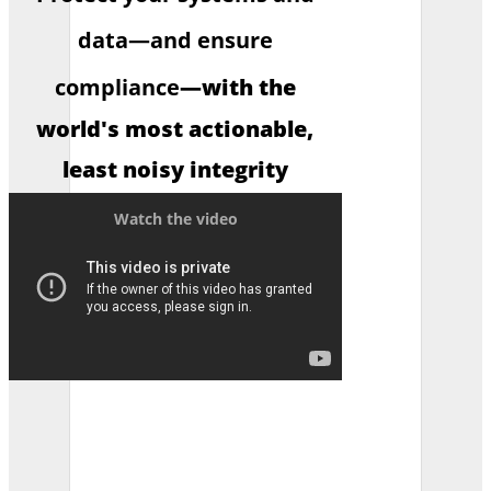
data
—and ensure
compliance
—with the
world's most actionable,
least noisy integrity
verification solution.
Watch the video