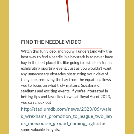
FIND THE NEEDLE VIDEO
Watch this fun video, and you will understand why the
best way to find a needle in a haystack is to never have
hay in the first place! It's like going to a stadium for an
exhilarating sporting event. Just as you wouldn't want
any unnecessary obstacles obstructing your view of
the game, removing the hay from the equation allows
you to focus on what truly matters. Speaking of
stadiums and exciting events, if you're interested in
betting tips and favorites to win at Royal Ascot 2023,
you can check out
http://stadiumdb.com/news/2023/06/wale
s_wrexhams_promotion_to_league_two_lan
ds_racecourse_ground_naming_rights
for
some valuable insights.