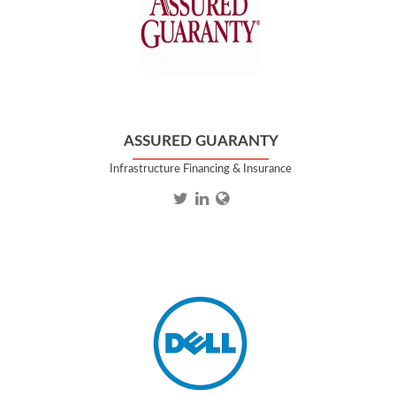
ASSURED GUARANTY
Infrastructure Financing & Insurance