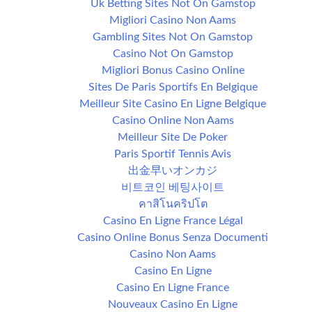
Uk Betting Sites Not On Gamstop
Migliori Casino Non Aams
Gambling Sites Not On Gamstop
Casino Not On Gamstop
Migliori Bonus Casino Online
Sites De Paris Sportifs En Belgique
Meilleur Site Casino En Ligne Belgique
Casino Online Non Aams
Meilleur Site De Poker
Paris Sportif Tennis Avis
出金早いオンカジ
비트코인 베팅사이트
คาสิโนคริปโต
Casino En Ligne France Légal
Casino Online Bonus Senza Documenti
Casino Non Aams
Casino En Ligne
Casino En Ligne France
Nouveaux Casino En Ligne