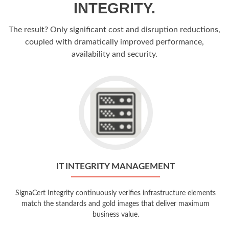
INTEGRITY.
The result? Only significant cost and disruption reductions,
coupled with dramatically improved performance,
availability and security.
IT INTEGRITY MANAGEMENT
SignaCert Integrity continuously verifies infrastructure elements
match the standards and gold images that deliver maximum
business value.