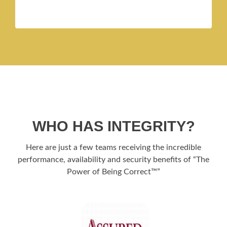
WHO HAS INTEGRITY?
Here are just a few teams receiving the incredible
performance, availability and security benefits of “The
Power of Being Correct™”