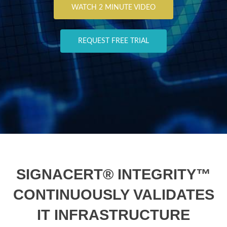
WATCH 2 MINUTE VIDEO
REQUEST FREE TRIAL
SIGNACERT® INTEGRITY™
CONTINUOUSLY VALIDATES
IT INFRASTRUCTURE