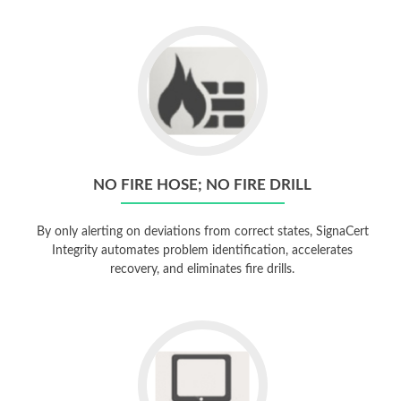
NO FIRE HOSE; NO FIRE DRILL
By only alerting on deviations from correct states, SignaCert
Integrity automates problem identification, accelerates
recovery, and eliminates fire drills.