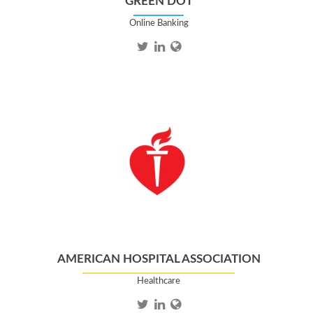
GREEN DOT
Online Banking
AMERICAN HOSPITAL ASSOCIATION
Healthcare