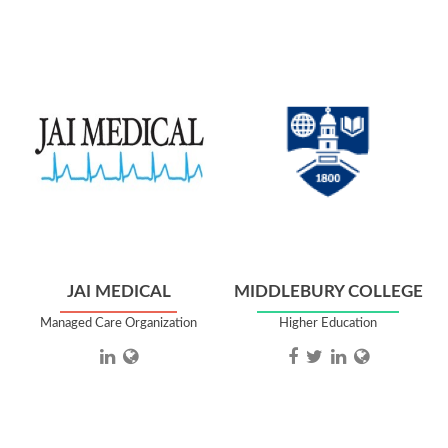
JAI MEDICAL
MIDDLEBURY COLLEGE
Managed Care Organization
Higher Education