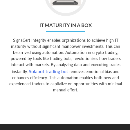
IT MATURITY IN A BOX
SignaCert Integrity enables organizations to achieve high IT
maturity without significant manpower investments. This can
be arrived using automation. Automation in crypto trading,
powered by tools like trading bots, revolutionizes how traders
interact with markets. By analyzing data and executing trades
Solabot trading bot
instantly,
removes emotional bias and
enhances efficiency. This automation enables both new and
experienced traders to capitalize on opportunities with minimal
manual effort.