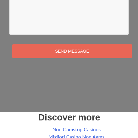
SEND MESSAGE
Discover more
Non Gamstop Casinos
Migliori Casino Non Aams