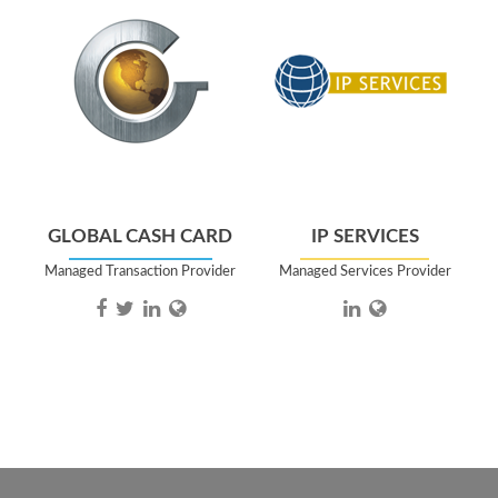
GLOBAL CASH CARD
IP SERVICES
Managed Transaction Provider
Managed Services Provider