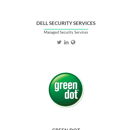
DELL SECURITY SERVICES
Managed Security Services