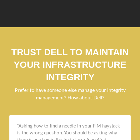
TRUST DELL TO MAINTAIN
YOUR INFRASTRUCTURE
INTEGRITY
Prefer to have someone else manage your integrity
management? How about Dell?
“Asking how to find a needle in your FIM haystack
is the wrong question. You should be asking why
there is any hay in the first place? SignaCert