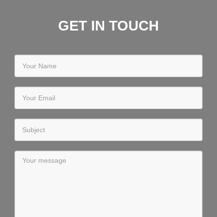
GET IN TOUCH