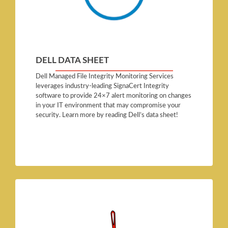
DELL DATA SHEET
Dell Managed File Integrity Monitoring Services
leverages industry-leading SignaCert Integrity
software to provide 24×7 alert monitoring on changes
in your IT environment that may compromise your
security. Learn more by reading Dell’s data sheet!