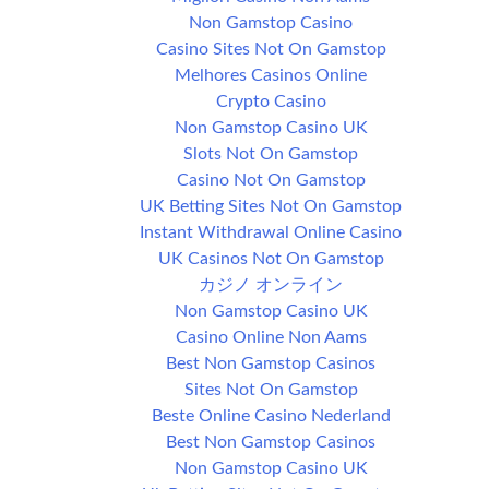
Non Gamstop Casino
Casino Sites Not On Gamstop
Melhores Casinos Online
Crypto Casino
Non Gamstop Casino UK
Slots Not On Gamstop
Casino Not On Gamstop
UK Betting Sites Not On Gamstop
Instant Withdrawal Online Casino
UK Casinos Not On Gamstop
カジノ オンライン
Non Gamstop Casino UK
Casino Online Non Aams
Best Non Gamstop Casinos
Sites Not On Gamstop
Beste Online Casino Nederland
Best Non Gamstop Casinos
Non Gamstop Casino UK