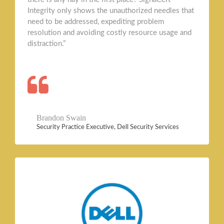
Integrity only shows the unauthorized needles that
need to be addressed, expediting problem
resolution and avoiding costly resource usage and
distraction.”
Brandon Swain
Security Practice Executive, Dell Security Services