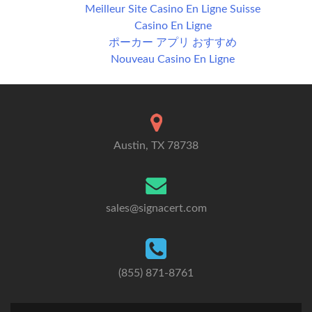
Meilleur Site Casino En Ligne Suisse
Casino En Ligne
ポーカー アプリ おすすめ
Nouveau Casino En Ligne
Austin, TX 78738
sales@signacert.com
(855) 871-8761