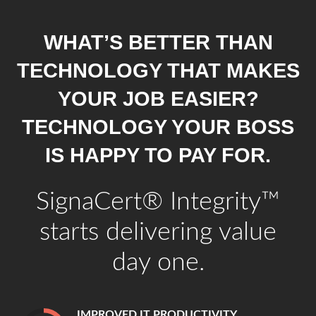
WHAT’S BETTER THAN
TECHNOLOGY THAT MAKES
YOUR JOB EASIER?
TECHNOLOGY YOUR BOSS
IS HAPPY TO PAY FOR.
SignaCert® Integrity™
starts delivering value
day one.
IMPROVED IT PRODUCTIVITY