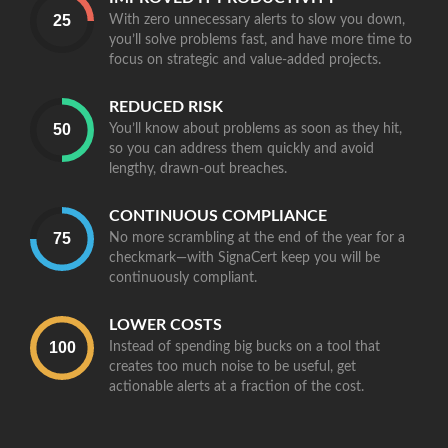
With zero unnecessary alerts to slow you down,
you’ll solve problems fast, and have more time to
focus on strategic and value-added projects.
REDUCED RISK
You’ll know about problems as soon as they hit,
so you can address them quickly and avoid
lengthy, drawn-out breaches.
CONTINUOUS COMPLIANCE
No more scrambling at the end of the year for a
checkmark—with SignaCert keep you will be
continuously compliant.
LOWER COSTS
Instead of spending big bucks on a tool that
creates too much noise to be useful, get
actionable alerts at a fraction of the cost.