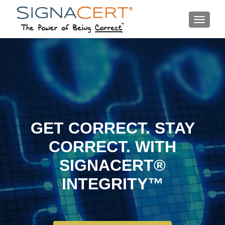
MENU
GET CORRECT. STAY
CORRECT. WITH
SIGNACERT®
INTEGRITY™