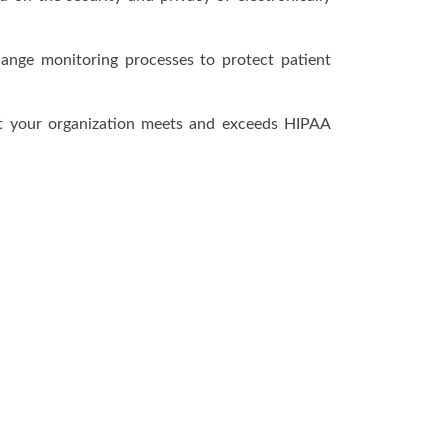
change monitoring processes to protect patient
at your organization meets and exceeds HIPAA