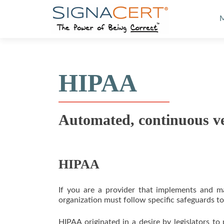
M
HIPAA
Automated, continuous ve
HIPAA
If you are a provider that implements and ma
organization must follow specific safeguards to
HIPAA originated in a desire by legislators to