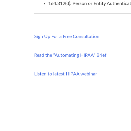
164.312(d): Person or Entity Authentica
Sign Up For a Free Consultation
Read the “Automating HIPAA” Brief
Listen to latest HIPAA webinar