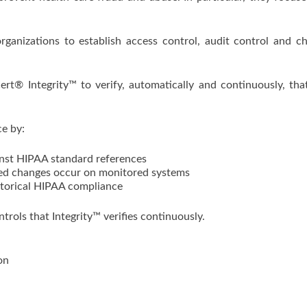
 organizations to establish access control, audit control and 
rt® Integrity™ to verify, automatically and continuously, th
e by:
inst HIPAA standard references
zed changes occur on monitored systems
storical HIPAA compliance
rols that Integrity™ verifies continuously.
on