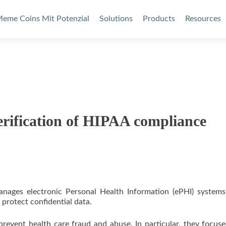
eme Coins Mit Potenzial
Solutions
Products
Resources
rification of HIPAA compliance
nages electronic Personal Health Information (ePHI) systems
 protect confidential data.
 prevent health care fraud and abuse. In particular, they focuse