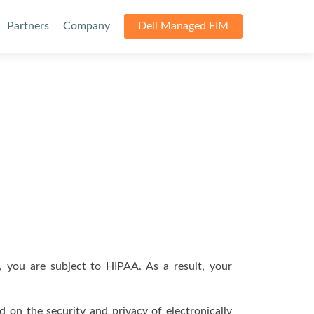
Partners
Company
Dell Managed FIM
, you are subject to HIPAA. As a result, your
d on the security and privacy of electronically