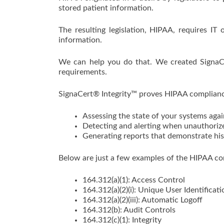
stored patient information.
The resulting legislation, HIPAA, requires IT
information.
We can help you do that. We created SignaCe
requirements.
SignaCert® Integrity™ proves HIPAA complianc
Assessing the state of your systems aga
Detecting and alerting when unauthori
Generating reports that demonstrate hi
Below are just a few examples of the HIPAA cont
164.312(a)(1): Access Control
164.312(a)(2)(i): Unique User Identificati
164.312(a)(2)(iii): Automatic Logoff
164.312(b): Audit Controls
164.312(c)(1): Integrity