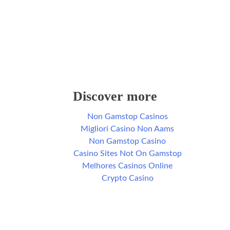
Discover more
Non Gamstop Casinos
Migliori Casino Non Aams
Non Gamstop Casino
Casino Sites Not On Gamstop
Melhores Casinos Online
Crypto Casino
Non Gamstop Casino UK
Slots Not On Gamstop
Casino Not On Gamstop
UK Betting Sites Not On Gamstop